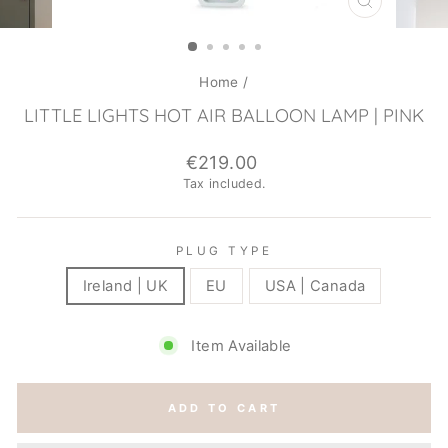
CLOSE
(ESC)
Home
/
LITTLE LIGHTS HOT AIR BALLOON LAMP | PINK
Regular
€219.00
price
Tax included.
PLUG TYPE
Ireland | UK
EU
USA | Canada
Item Available
ADD TO CART