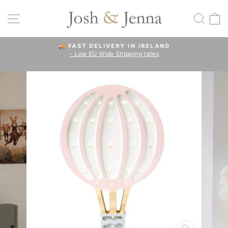
Skip
to
SITE NAVIGATION
SEA
C
content
🚚 FAST DELIVERY IN IRELAND
- Low EU Wide Shipping rates
Pause
slideshow