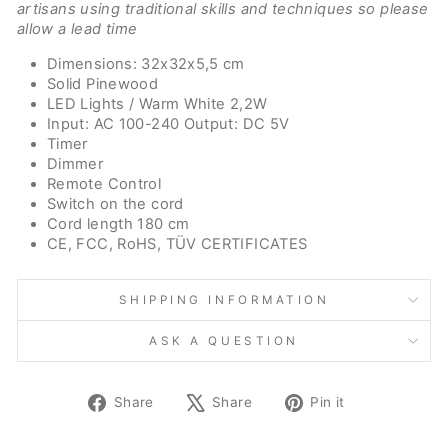
artisans using traditional skills and techniques so please
allow a lead time
Dimensions: 32x32x5,5 cm
Solid Pinewood
LED Lights / Warm White 2,2W
Input: AC 100-240 Output: DC 5V
Timer
Dimmer
Remote Control
Switch on the cord
Cord length 180 cm
CE, FCC, RoHS, TÜV CERTIFICATES
SHIPPING INFORMATION
ASK A QUESTION
Share
Tweet
Pin
Share
Share
Pin it
on
on
on
Facebook
X
Pinterest