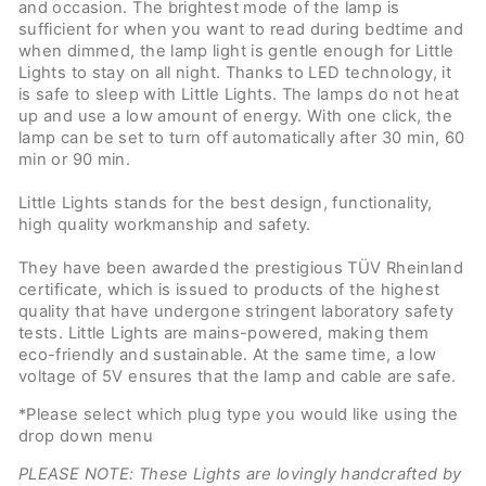
and occasion. The brightest mode of the lamp is
sufficient for when you want to read during bedtime and
when dimmed, the lamp light is gentle enough for Little
Lights to stay on all night. Thanks to LED technology, it
is safe to sleep with Little Lights. The lamps do not heat
up and use a low amount of energy. With one click, the
lamp can be set to turn off automatically after 30 min, 60
min or 90 min.
Little Lights stands for the best design, functionality,
high quality workmanship and safety.
They have been awarded the prestigious TÜV Rheinland
certificate, which is issued to products of the highest
quality that have undergone stringent laboratory safety
tests. Little Lights are mains-powered, making them
eco-friendly and sustainable. At the same time, a low
voltage of 5V ensures that the lamp and cable are safe.
*Please select which plug type you would like using the
drop down menu
PLEASE NOTE: These Lights are lovingly handcrafted by