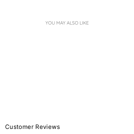
YOU MAY ALSO LIKE
LITTLE LIGHTS
HOT AIR BALLOON
LAMP | PINK
€219.00
Customer Reviews