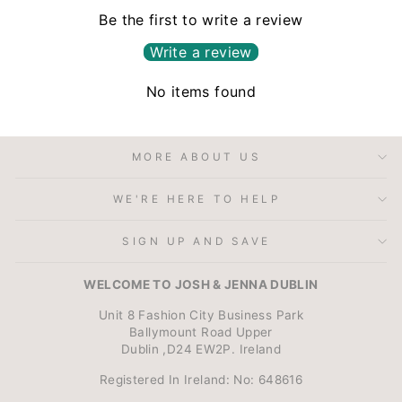
Be the first to write a review
Write a review
No items found
MORE ABOUT US
WE'RE HERE TO HELP
SIGN UP AND SAVE
WELCOME TO JOSH & JENNA DUBLIN
Unit 8 Fashion City Business Park
Ballymount Road Upper
Dublin ,D24 EW2P. Ireland
Registered In Ireland: No: 648616