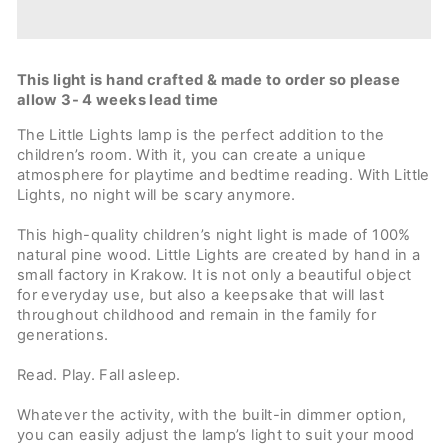
This light is hand crafted & made to order so please
allow 3- 4 weeks lead time
The Little Lights lamp is the perfect addition to the
children’s room. With it, you can create a unique
atmosphere for playtime and bedtime reading. With Little
Lights, no night will be scary anymore.
This high-quality children’s night light is made of 100%
natural pine wood. Little Lights are created by hand in a
small factory in Krakow. It is not only a beautiful object
for everyday use, but also a keepsake that will last
throughout childhood and remain in the family for
generations.
Read. Play. Fall asleep.
Whatever the activity, with the built-in dimmer option,
you can easily adjust the lamp’s light to suit your mood